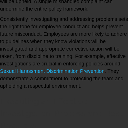
will be upheld. A single mishandled complaint can
undermine the entire policy framework.
Consistently investigating and addressing problems sets
the right tone for employee conduct and helps prevent
future misconduct. Employees are more likely to adhere
to guidelines when they know violations will be
investigated and appropriate corrective action will be
taken, from discipline to training. For example, effective
investigations are crucial in enforcing policies around
Sexual Harassment Discrimination Prevention
. They
demonstrate a commitment to protecting the team and
upholding a respectful environment.
Executing an Effective
Investigation: Process and Best
Practices