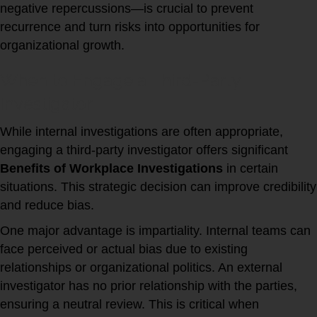
negative repercussions—is crucial to prevent
recurrence and turn risks into opportunities for
organizational growth.
When to Engage a Third-Party
Investigator
While internal investigations are often appropriate,
engaging a third-party investigator offers significant
Benefits of Workplace Investigations
in certain
situations. This strategic decision can improve credibility
and reduce bias.
One major advantage is impartiality. Internal teams can
face perceived or actual bias due to existing
relationships or organizational politics. An external
investigator has no prior relationship with the parties,
ensuring a neutral review. This is critical when