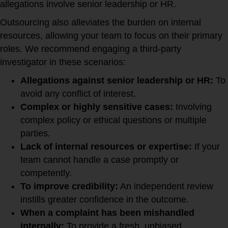
allegations involve senior leadership or HR.
Outsourcing also alleviates the burden on internal
resources, allowing your team to focus on their primary
roles. We recommend engaging a third-party
investigator in these scenarios:
Allegations against senior leadership or HR:
To
avoid any conflict of interest.
Complex or highly sensitive cases:
Involving
complex policy or ethical questions or multiple
parties.
Lack of internal resources or expertise:
If your
team cannot handle a case promptly or
competently.
To improve credibility:
An independent review
instills greater confidence in the outcome.
When a complaint has been mishandled
internally:
To provide a fresh, unbiased