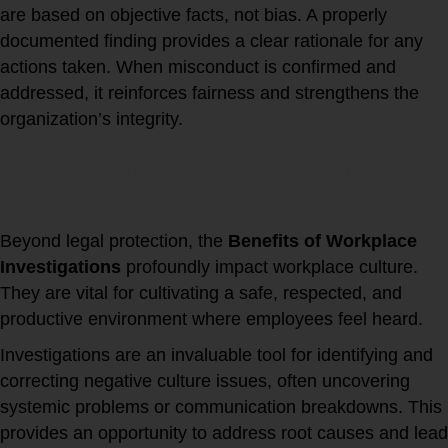
are based on objective facts, not bias. A properly
documented finding provides a clear rationale for any
actions taken. When misconduct is confirmed and
addressed, it reinforces fairness and strengthens the
organization’s integrity.
The Tangible Benefits of Workplace
Investigations on Company Culture
Beyond legal protection, the
Benefits of Workplace
Investigations
profoundly impact workplace culture.
They are vital for cultivating a safe, respected, and
productive environment where employees feel heard.
Investigations are an invaluable tool for identifying and
correcting negative culture issues, often uncovering
systemic problems or communication breakdowns. This
provides an opportunity to address root causes and lead