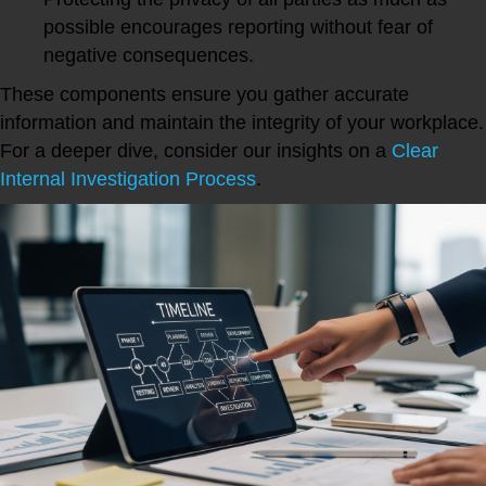
possible encourages reporting without fear of
negative consequences.
These components ensure you gather accurate
information and maintain the integrity of your workplace.
For a deeper dive, consider our insights on a
Clear
Internal Investigation Process
.