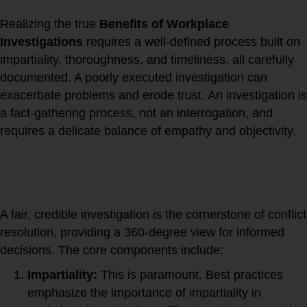
Realizing the true
Benefits of Workplace
Investigations
requires a well-defined process built on
impartiality, thoroughness, and timeliness, all carefully
documented. A poorly executed investigation can
exacerbate problems and erode trust. An investigation is
a fact-gathering process, not an interrogation, and
requires a delicate balance of empathy and objectivity.
The Core Components of a Fair and
Credible Investigation
A fair, credible investigation is the cornerstone of conflict
resolution, providing a 360-degree view for informed
decisions. The core components include:
Impartiality:
This is paramount. Best practices
emphasize the importance of impartiality in