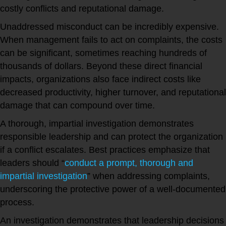
costly conflicts and reputational damage.
Unaddressed misconduct can be incredibly expensive.
When management fails to act on complaints, the costs
can be significant, sometimes reaching hundreds of
thousands of dollars. Beyond these direct financial
impacts, organizations also face indirect costs like
decreased productivity, higher turnover, and reputational
damage that can compound over time.
A thorough, impartial investigation demonstrates
responsible leadership and can protect the organization
if a conflict escalates. Best practices emphasize that
leaders should “
conduct a prompt, thorough and
impartial investigation
” when addressing complaints,
underscoring the protective power of a well-documented
process.
An investigation demonstrates that leadership decisions