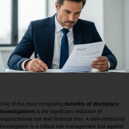
Protecting the Organization and Its
Resources
One of the most compelling
Benefits of Workplace
Investigations
is the significant reduction of
organizational risk and financial loss. A well-conducted
investigation is a critical risk management tool against