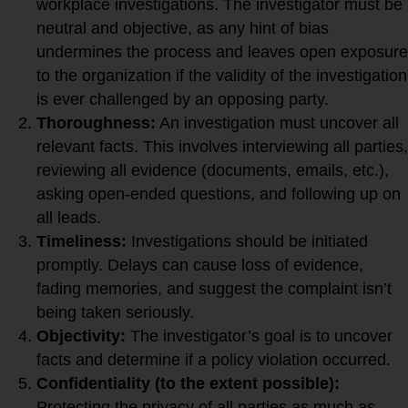
workplace investigations. The investigator must be
neutral and objective, as any hint of bias
undermines the process and leaves open exposure
to the organization if the validity of the investigation
is ever challenged by an opposing party.
Thoroughness:
An investigation must uncover all
relevant facts. This involves interviewing all parties,
reviewing all evidence (documents, emails, etc.),
asking open-ended questions, and following up on
all leads.
Timeliness:
Investigations should be initiated
promptly. Delays can cause loss of evidence,
fading memories, and suggest the complaint isn’t
being taken seriously.
Objectivity:
The investigator’s goal is to uncover
facts and determine if a policy violation occurred.
Confidentiality (to the extent possible):
Protecting the privacy of all parties as much as