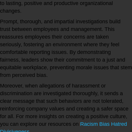
to lasting, positive and productive organizational
changes.
Prompt, thorough, and impartial investigations build
trust between employees and management. This
reassures employees their concerns are taken
seriously, fostering an environment where they feel
comfortable reporting issues. By demonstrating
fairness, leaders show their commitment to a just and
equitable workplace, preventing morale issues that stem
from perceived bias.
Moreover, when allegations of harassment or
discrimination are investigated thoroughly, it sends a
clear message that such behaviors are not tolerated,
reinforcing company values and creating a safer space
for all. For more insights on creating a positive culture,
you can explore our resources on
Racism Bias Hatred
Divisiveness
.