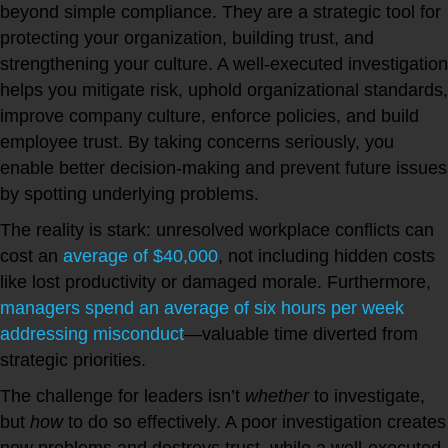
beyond simple compliance. They are a strategic tool for
protecting your organization, building trust, and
strengthening your culture. A well-executed investigation
helps you mitigate risk, uphold organizational standards,
improve company culture, enforce policies, and build
employee trust. By taking concerns seriously, you
enable better decision-making and prevent future issues
by spotting underlying problems.
The reality is stark: unresolved workplace conflicts can
cost an
average of $40,000
, not including hidden costs
like lost productivity or damaged morale. Furthermore,
managers spend an average of six hours per week
addressing misconduct
—valuable time diverted from
strategic priorities.
The challenge for leaders isn’t
whether
to investigate,
but
how
to do so effectively. A poor investigation creates