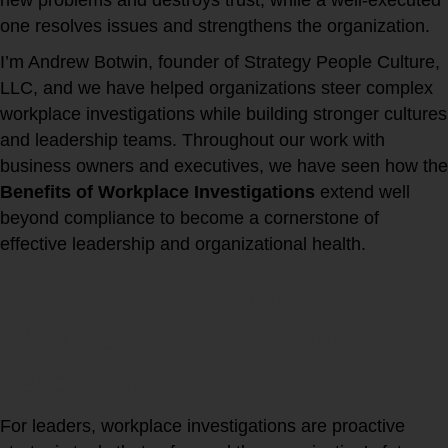
new problems and destroys trust, while a well-executed
one resolves issues and strengthens the organization.
I’m Andrew Botwin, founder of Strategy People Culture,
LLC, and we have helped organizations steer complex
workplace investigations while building stronger cultures
and leadership teams. Throughout our work with
business owners and executives, we have seen how the
Benefits of Workplace Investigations
extend well
beyond compliance to become a cornerstone of
effective leadership and organizational health.
The Strategic Benefits of
Workplace Investigations for
Leadership
For leaders, workplace investigations are proactive