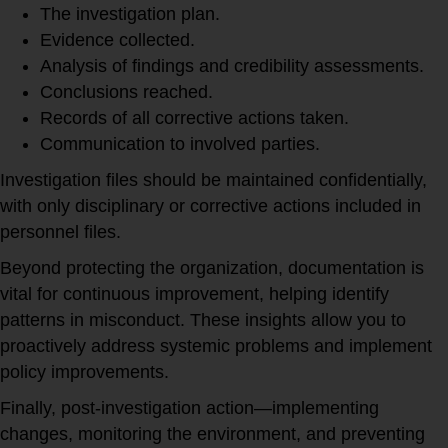
The investigation plan.
Evidence collected.
Analysis of findings and credibility assessments.
Conclusions reached.
Records of all corrective actions taken.
Communication to involved parties.
Investigation files should be maintained confidentially,
with only disciplinary or corrective actions included in
personnel files.
Beyond protecting the organization, documentation is
vital for continuous improvement, helping identify
patterns in misconduct. These insights allow you to
proactively address systemic problems and implement
policy improvements.
Finally, post-investigation action—implementing
changes, monitoring the environment, and preventing