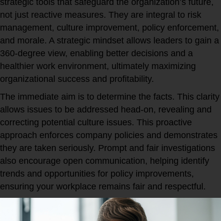
strategic tools that safeguard the organization’s future,
not just reactive measures. They are integral to risk
management, culture improvement, policy enforcement,
and morale. A strategic mindset allows leaders to gain a
360-degree view, enabling better decisions and a
healthier work environment, ultimately maximizing
organizational success and profitability.
The immediate aim is to determine the facts. This clarity
allows issues to be addressed head-on, revealing and
correcting potential culture issues. This proactive
approach enforces company policies and demonstrates
they are taken seriously. Prompt and fair investigations
also encourage open communication, helping identify
trends and opportunities for policy improvements,
ensuring your workplace remains fair and respectful.