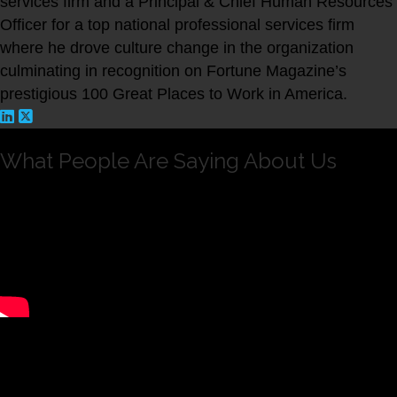
services firm and a Principal & Chief Human Resources
Officer for a top national professional services firm
where he drove culture change in the organization
culminating in recognition on Fortune Magazine’s
prestigious 100 Great Places to Work in America.
What People Are Saying About Us
Andrew is intelligent, hard working and dedicated. I
have seen him create and execute strategic changes in
Rothstein Kass that will have a deep and ongoing