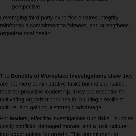
perspective.
Leveraging third-party expertise ensures integrity,
reinforces a commitment to fairness, and strengthens
organizational health.
Conclusion: Changing Risk into
Opportunity
The
Benefits of Workplace Investigations
show they
are not mere administrative tasks but indispensable
tools for proactive leadership. They are essential for
cultivating organizational health, building a resilient
culture, and gaining a strategic advantage.
For leaders, effective investigations turn risks—such as
costly conflicts, damaged morale, and a toxic culture—
into opportunities for growth. This commitment to