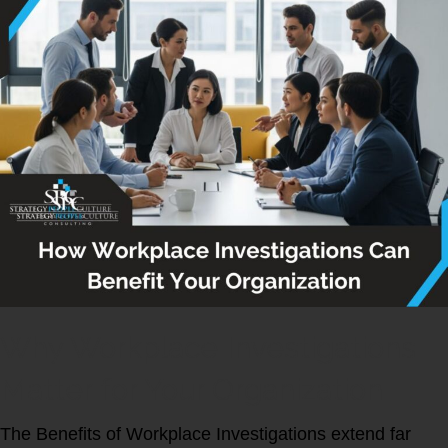
Why Workplace Investigations
Matter for Your Organization
The Benefits of Workplace Investigations extend far