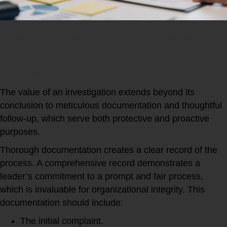
The Critical Benefits of Workplace
Investigations Documentation and
Follow-Up
The value of an investigation extends beyond its
conclusion to meticulous documentation and thoughtful
follow-up, which serve both protective and proactive
purposes.
Thorough documentation creates a clear record of the
process. A comprehensive record demonstrates a
leader’s commitment to a prompt and fair process,
which is invaluable for organizational integrity. This
documentation should include:
The initial complaint.