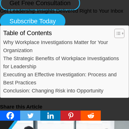
Get Free Consultation
Get Leadership Insights Delivered Right to Your Inbox
Subscribe Today
Table of Contents
Why Workplace Investigations Matter for Your
Organization
The Strategic Benefits of Workplace Investigations
for Leadership
Executing an Effective Investigation: Process and
Best Practices
Conclusion: Changing Risk into Opportunity
Share this Article