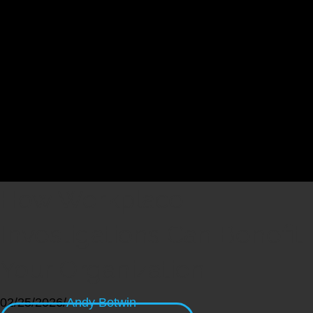
How Workplace
Investigations Can Benefit
Your Organization
02/25/2026
/
Andy Botwin