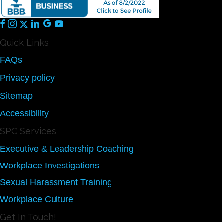
Quick Links
FAQs
Privacy policy
Sitemap
Accessibility
SPC Services
Executive & Leadership Coaching
Workplace Investigations
Sexual Harassment Training
Workplace Culture
Get In Touch!