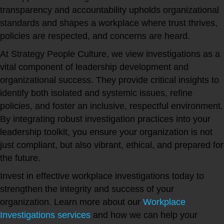
transparency and accountability upholds organizational
standards and shapes a workplace where trust thrives,
policies are respected, and concerns are heard.
At Strategy People Culture, we view investigations as a
vital component of leadership development and
organizational success. They provide critical insights to
identify both isolated and systemic issues, refine
policies, and foster an inclusive, respectful environment.
By integrating robust investigation practices into your
leadership toolkit, you ensure your organization is not
just compliant, but also vibrant, ethical, and prepared for
the future.
Invest in effective workplace investigations today to
strengthen the integrity and success of your
organization. Learn more about our
Workplace
Investigations services
and how we can help your