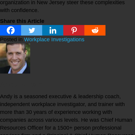
organization in New Jersey steer these complexities
with confidence.
Share this Article
Posted in
Workplace Investigations
Andy Botwin
Andy is a seasoned executive & leadership coach,
independent workplace investigator, and trainer with
more than 30 years of experience working with
companies across various levels. He was Chief Human
Resources Officer for a 1500+ person professional