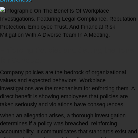
Enforcing Policies and Setting the Tone
for Conduct
Company policies are the bedrock of organizational
values and expected behaviors. Workplace
investigations are the mechanism for enforcing them. A
direct benefit is showing employees that policies are
taken seriously and violations have consequences.
When an allegation arises, a thorough investigation
determines if a policy was breached, reinforcing
accountability. It communicates that standards exist and