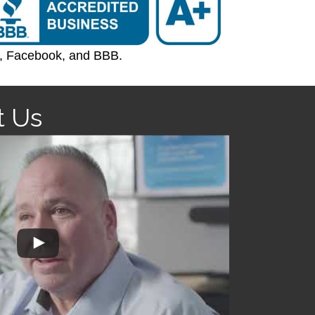
e, Facebook, and BBB.
t Us