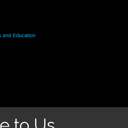
s and Education
e to Us