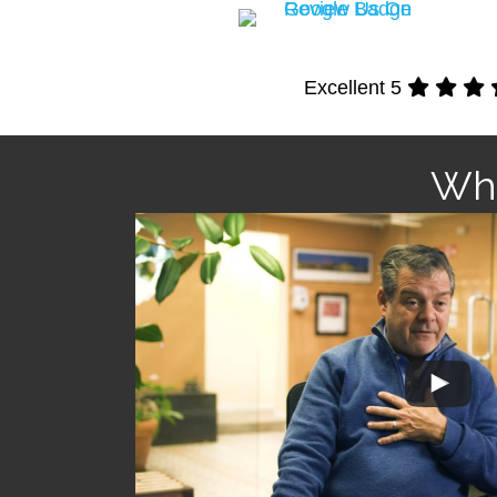
Excellent 5
Wha