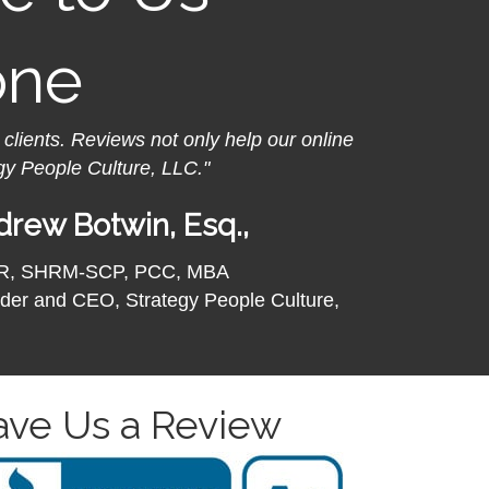
one
 clients.
Reviews not only help our online
gy People Culture, LLC."
rew Botwin, Esq.,
R, SHRM-SCP, PCC, MBA
der and CEO, Strategy People Culture,
ave Us a Review