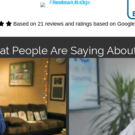
Based on 21 reviews and ratings based on Googl
t People Are Saying Abou