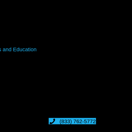
s and Education
(833) 762-5772