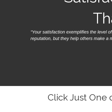
Th
"Your satisfaction exemplifies the level o
reputation, but they help others make a 
Click Just One