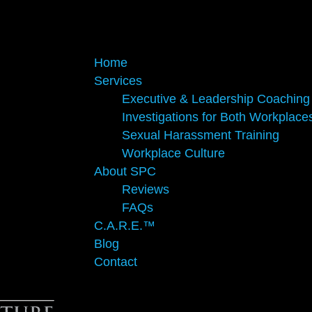
Home
Services
Executive & Leadership Coaching
Investigations for Both Workplace
Sexual Harassment Training
Workplace Culture
About SPC
Reviews
FAQs
C.A.R.E.™
Blog
Contact