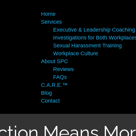
×
Home
Services
Executive & Leadership Coaching
Investigations for Both Workplace
Sexual Harassment Training
Workplace Culture
About SPC
Reviews
FAQs
C.A.R.E.™
Blog
Contact
action Means Mor