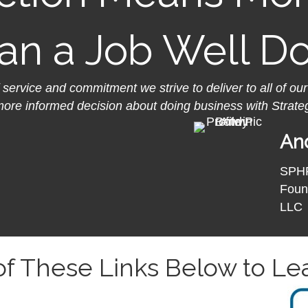
an a Job Well D
f service and commitment we strive to deliver to all of our
more informed decision about doing business with Strate
And
SPH
Foun
LLC
 of These Links Below to Le