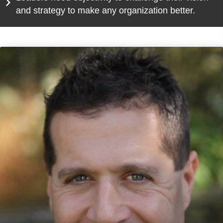
and strategy to make any organization better.