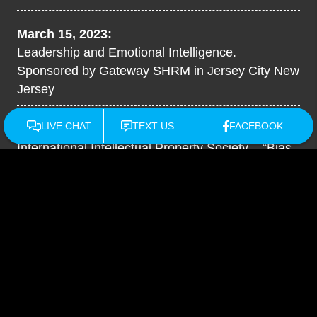
March 15, 2023:
Leadership and Emotional Intelligence.
Sponsored by Gateway SHRM in Jersey City New
Jersey
December 2022:
International Intellectual Property Society – “Bias,
Diversity & Inclusion”
New Jersey State Bar
Association - The 2022 Employment Law
Roundtable
September 2022:
How To Create A High Performing Culture - Small
Business Pro University