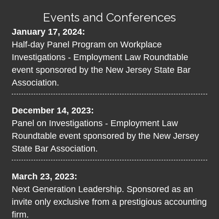
Events and Conferences
January 17, 2024:
Half-day Panel Program on Workplace
Investigations - Employment Law Roundtable
event sponsored by the New Jersey State Bar
Association.
December 14, 2023:
Panel on Investigations - Employment Law
Roundtable event sponsored by the New Jersey
State Bar Association.
March 23, 2023:
Next Generation Leadership. Sponsored as an
invite only exclusive from a prestigious accounting
firm.