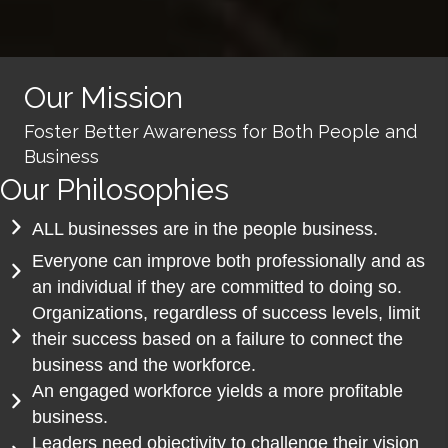
Our Mission
Foster Better Awareness for Both People and
Business
Our Philosophies
ALL businesses are in the people business.
Everyone can improve both professionally and as
an individual if they are committed to doing so.
Organizations, regardless of success levels, limit
their success based on a failure to connect the
business and the workforce.
An engaged workforce yields a more profitable
business.
Leaders need objectivity to challenge their vision