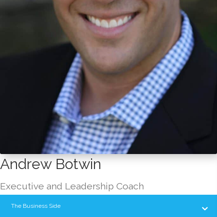
Andrew Botwin
Executive and Leadership Coach
The Business Side