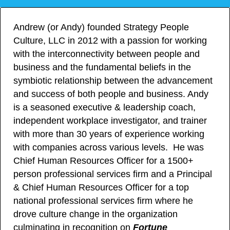
Andrew (or Andy) founded Strategy People
Culture, LLC in 2012 with a passion for working
with the interconnectivity between people and
business and the fundamental beliefs in the
symbiotic relationship between the advancement
and success of both people and business. Andy
is a seasoned executive & leadership coach,
independent workplace investigator, and trainer
with more than 30 years of experience working
with companies across various levels. He was
Chief Human Resources Officer for a 1500+
person professional services firm and a Principal
& Chief Human Resources Officer for a top
national professional services firm where he
drove culture change in the organization
culminating in recognition on
Fortune