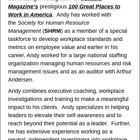
Magazine’s
prestigious
100 Great Places to
Work in America
. Andy has worked with
the
Society for Human Resource
Management
(
SHRM
) as a member of a special
taskforce to develop workplace standards and
metrics on employee value and earlier in his
career, Andy worked for a large national staffing
organization managing human resources and risk
management issues and as an auditor with Arthur
Andersen.
Andy combines executive coaching, workplace
investigations and training to make a meaningful
impact to his clients. Andy specializes in helping
leaders to elevate their self-awareness and to
reach beyond their potential as a leader. Further,
he has extensive experience working as a
neutral, independent investigator into workplace