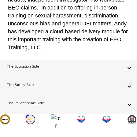
EEO claims. In addition to offering in-person
training on sexual harassment, discrimination,
unconscious bias and general DEI matters, Andy
has developed a cloud-based delivery module for
this important training with the creation of EEO
Training, LLC.
The Education Side
The Family Side
The Philantrophic Side