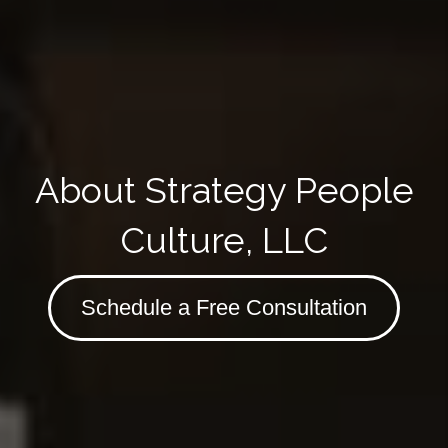
About Strategy People
Culture, LLC
Schedule a Free Consultation