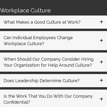
Workplace Culture
What Makes a Good Culture at Work?
Can Individual Employees Change
Workplace Culture?
When Should Our Company Consider Hiring
Your Organization for Help Around Culture?
Does Leadership Determine Culture?
Is the Work That You Do With Our Company
Confidential?