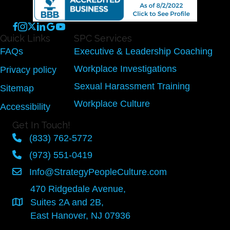
Quick Links
SPC Services
FAQs
Executive & Leadership Coaching
Workplace Investigations
Privacy policy
Sexual Harassment Training
Sitemap
Workplace Culture
Accessibility
Get In Touch!
(833) 762-5772
(973) 551-0419
Info@StrategyPeopleCulture.com
470 Ridgedale Avenue,
Suites 2A and 2B,
East Hanover, NJ 07936