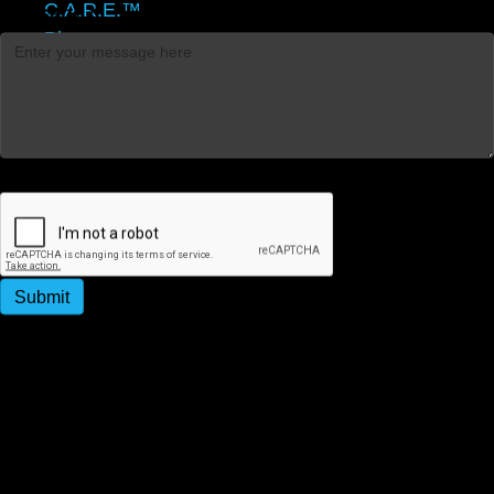
C.A.R.E.™
Message
*
Blog
Contact
Captcha
Submit
By submitting this form, you agree to receive
promotional and appointment reminder SMS messages
from Strategy People Culture. Message & data rates
may apply. Message frequency varies. Reply STOP to
unsubscribe.