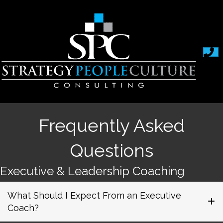
Frequently Asked
Questions
Executive & Leadership Coaching
What Should I Expect From an Executive
Coach?