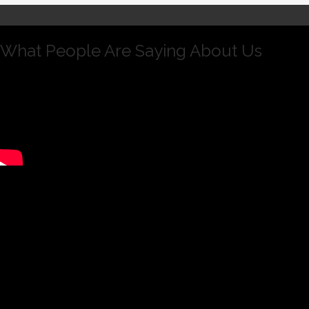
What People Are Saying About Us
Andrew is intelligent, hard working and dedicated.
I have seen him create and execute strategic
changes in Rothstein Kass that will have a deep
and ongoing positive impact on the culture of the
organization. Having worked with him directly, I
have seen Andrew successfully manage through
legal issues facing the business, create and
implement many initiatives that added to the