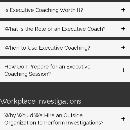
Is Executive Coaching Worth It?
What Is the Role of an Executive Coach?
When to Use Executive Coaching?
How Do I Prepare for an Executive
Coaching Session?
Workplace Investigations
Why Would We Hire an Outside
Organization to Perform Investigations?