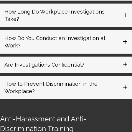
How Long Do Workplace Investigations
Take?
How Do You Conduct an Investigation at
Work?
Are Investigations Confidential?
How to Prevent Discrimination in the
Workplace?
Anti-Harassment and Anti-
Discrimination Training