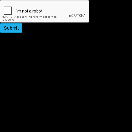
Submit
By submitting this form, you agree to receive
promotional and appointment reminder SMS messages
from Strategy People Culture. Message & data rates
may apply. Message frequency varies. Reply STOP to
unsubscribe.
Subscribe to Our Newsletter