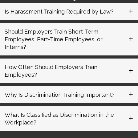
Is Harassment Training Required by Law?
Should Employers Train Short-Term
Employees, Part-Time Employees, or
Interns?
How Often Should Employers Train
Employees?
Why Is Discrimination Training Important?
What Is Classified as Discrimination in the
Workplace?