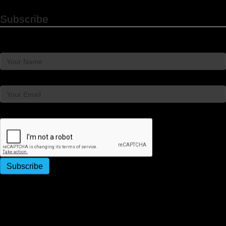
Subscribe
Name
Email
Captcha
Subscribe