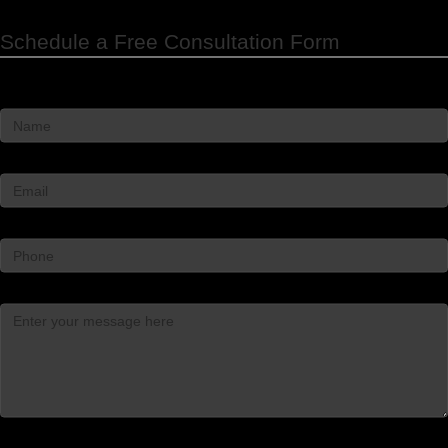
Schedule a Free Consultation Form
Name
*
Email
*
Phone
Message
*
Captcha