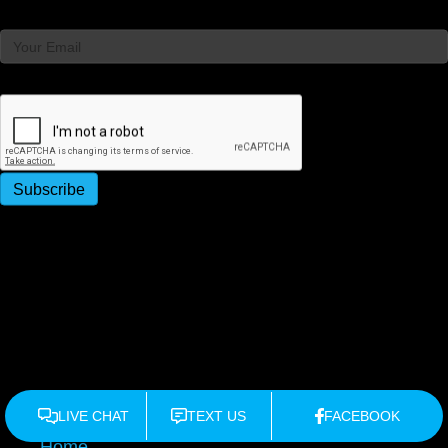
Email
Captcha
Subscribe
×
Home