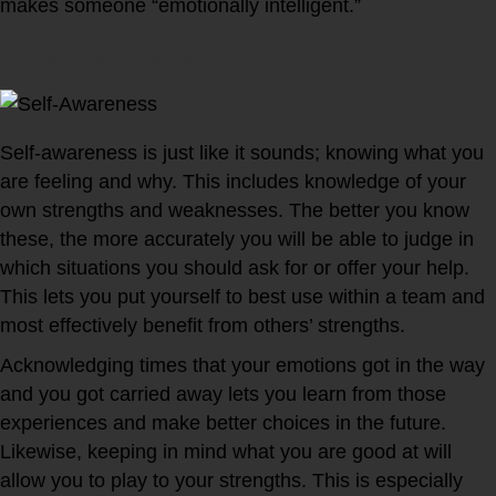
makes someone “emotionally intelligent.”
1. Self-awareness
Self-awareness is just like it sounds; knowing what you
are feeling and why. This includes knowledge of your
own strengths and weaknesses. The better you know
these, the more accurately you will be able to judge in
which situations you should ask for or offer your help.
This lets you put yourself to best use within a team and
most effectively benefit from others’ strengths.
Acknowledging times that your emotions got in the way
and you got carried away lets you learn from those
experiences and make better choices in the future.
Likewise, keeping in mind what you are good at will
allow you to play to your strengths. This is especially