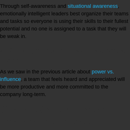
Through self-awareness and
situational awareness
,
emotionally intelligent leaders best organize their teams
and tasks so everyone is using their skills to their fullest
potential and no one is assigned to a task that they will
be weak in.
4. Keeping a Happier & More Motivated
Team
As we saw in the previous article about
power vs.
influence
, a team that feels heard and appreciated will
be more productive and more committed to the
company long-term.
What are Ways to Develop
Emotional Intelligence?