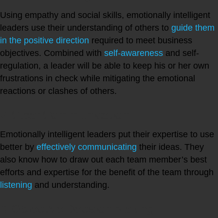
Using empathy and social skills, emotionally intelligent
leaders use their understanding of others to
guide them
in the positive direction
required to meet business
objectives. Combined with
self-awareness
and self-
regulation, a leader will be able to keep his or her own
frustrations in check while mitigating the emotional
reactions or clashes of others.
2. Clear Communication
Emotionally intelligent leaders put their expertise to use
better by
effectively communicating
their ideas. They
also know how to draw out each team member’s best
efforts and expertise for the benefit of the team through
listening
and understanding.
3. Objective Decision Making