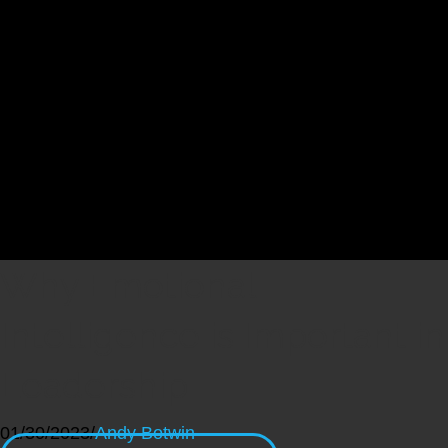
Why Emotional
Intelligence is Important in
Leadership
01/30/2023
/
Andy Botwin