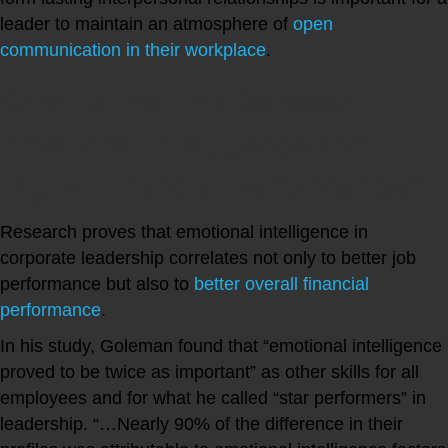
leader to maintain an atmosphere of
open
communication in their workplace
.
What is the Link Between
Emotional Intelligence and
Higher Financial Performance?
Research proves that emotional intelligence in
corporate leadership correlates not only to better job
performance but also to
better overall financial
performance
.
In his study, Goleman found that “emotional intelligence
proved to be twice as important” as other skills for all
employees and for what he called “star performers” in
leadership. “…Nearly 90% of the difference in their