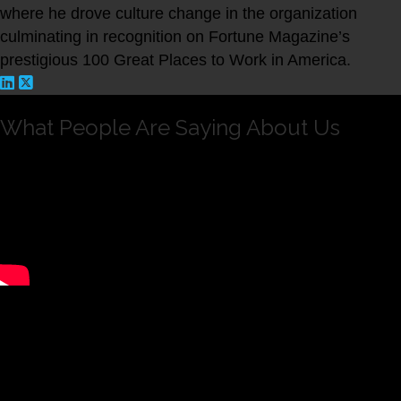
where he drove culture change in the organization
culminating in recognition on Fortune Magazine’s
prestigious 100 Great Places to Work in America.
What People Are Saying About Us
Andrew is intelligent, hard working and dedicated. I
have seen him create and execute strategic changes in
Rothstein Kass that will have a deep and ongoing
positive impact on the culture of the organization.
Having worked with him directly, I have seen Andrew