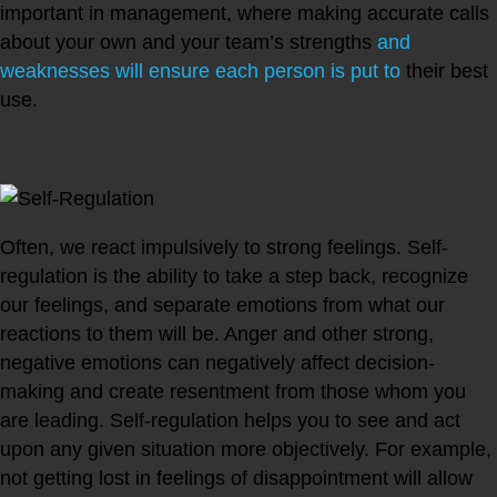
important in management, where making accurate calls
about your own and your team’s strengths
and
weaknesses will ensure each person is put to
their best
use.
2. Self-regulation
Often, we react impulsively to strong feelings. Self-
regulation is the ability to take a step back, recognize
our feelings, and separate emotions from what our
reactions to them will be. Anger and other strong,
negative emotions can negatively affect decision-
making and create resentment from those whom you
are leading. Self-regulation helps you to see and act
upon any given situation more objectively. For example,
not getting lost in feelings of disappointment will allow