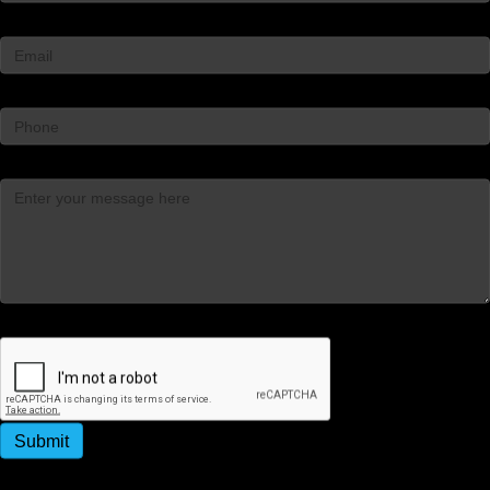
Email
*
Phone
Message
*
Captcha
Submit
By submitting this form, you agree to receive