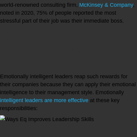
world-renowned consulting firm,
McKinsey & Company
,
noted in 2020, 75% of people reported the most
stressful part of their job was their immediate boss.
What Are Ways Emotional
Intelligence Improves
Leadership Skills?
Emotionally intelligent leaders reap such rewards for
their companies because they can apply their emotional
intelligence to their management style. Emotionally
intelligent leaders are more effective
at these key
responsibilities:
1. Conflict Management