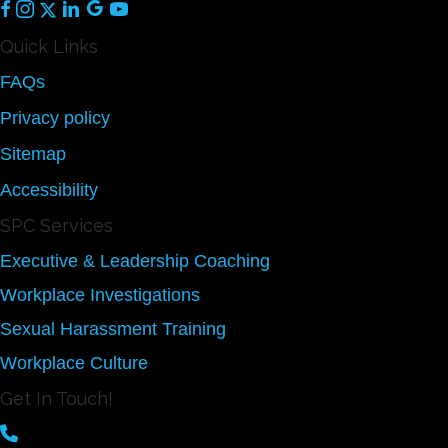
Quick Links
FAQs
Privacy policy
Sitemap
Accessibility
SPC Services
Executive & Leadership Coaching
Workplace Investigations
Sexual Harassment Training
Workplace Culture
Get In Touch!