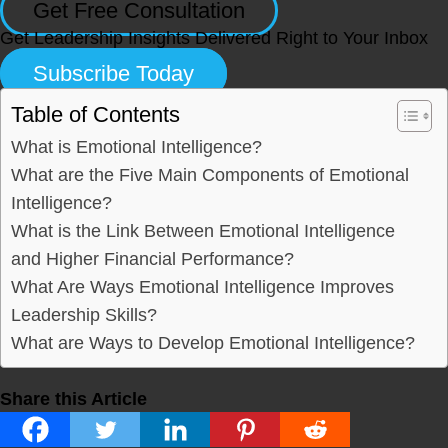
Get Free Consultation
Get Leadership Insights Delivered Right to Your Inbox
Subscribe Today
Table of Contents
What is Emotional Intelligence?
What are the Five Main Components of Emotional
Intelligence?
What is the Link Between Emotional Intelligence
and Higher Financial Performance?
What Are Ways Emotional Intelligence Improves
Leadership Skills?
What are Ways to Develop Emotional Intelligence?
Share this Article