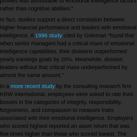
profiles was attributable to emotional intelligence factors
rather than cognitive abilities.”
In fact, studies support a direct correlation between
higher financial performance and leaders with emotional
intelligence. A
1996 study
cited by Goleman “found that
when senior managers had a critical mass of emotional
intelligence capabilities, their divisions outperformed
yearly earnings goals by 20%. Meanwhile, division
leaders without that critical mass underperformed by
almost the same amount.”
In a
more recent study
by the consulting research firm
KRW International, employees were asked to rate their
bosses in the categories of integrity, responsibility,
forgiveness, and compassion to measure traits
associated with their emotional intelligence. Employers
who scored highest reported an asset return that was
five times higher than those who scored lowest. The