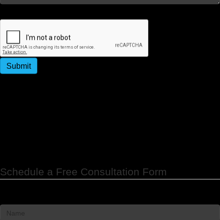
Captcha
Submit
By submitting this form, you agree to receive
promotional and appointment reminder SMS messages
from Strategy People Culture. Message & data rates
may apply. Message frequency varies. Reply STOP to
unsubscribe.
Schedule a Free Consultation Form
Name
*