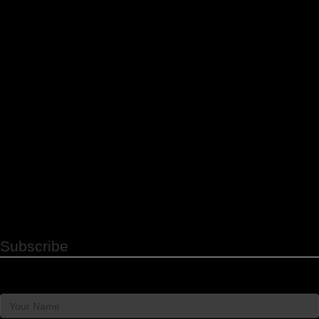
promotional and appointment reminder SMS messages
from Strategy People Culture. Message & data rates
may apply. Message frequency varies. Reply STOP to
unsubscribe.
Subscribe to Our Newsletter
Subscribe
Name