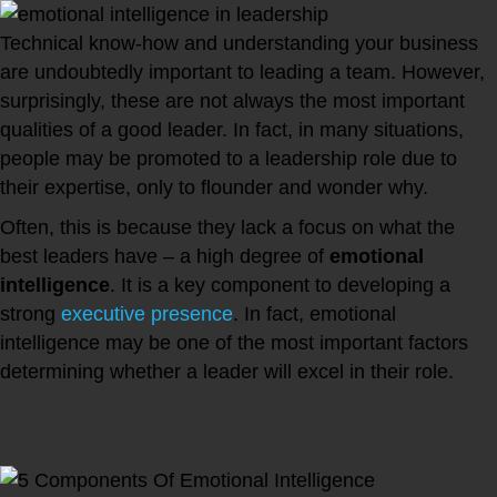
Technical know-how and understanding your business
are undoubtedly important to leading a team. However,
surprisingly, these are not always the most important
qualities of a good leader. In fact, in many situations,
people may be promoted to a leadership role due to
their expertise, only to flounder and wonder why.
Often, this is because they lack a focus on what the
best leaders have – a high degree of
emotional
intelligence
. It is a key component to developing a
strong
executive presence
. In fact, emotional
intelligence may be one of the most important factors
determining whether a leader will excel in their role.
What is Emotional Intelligence?