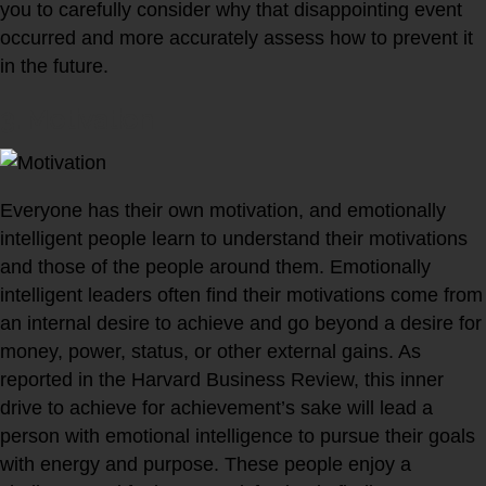
you to carefully consider why that disappointing event
occurred and more accurately assess how to prevent it
in the future.
3. Motivation
Everyone has their own motivation, and emotionally
intelligent people learn to understand their motivations
and those of the people around them. Emotionally
intelligent leaders often find their motivations come from
an internal desire to achieve and go beyond a desire for
money, power, status, or other external gains. As
reported in the Harvard Business Review, this inner
drive to achieve for achievement’s sake will lead a
person with emotional intelligence to pursue their goals
with energy and purpose. These people enjoy a