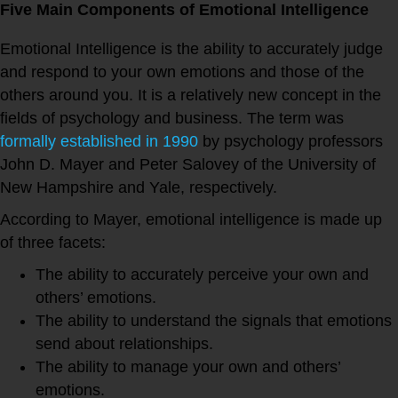
Five Main Components of Emotional Intelligence
Emotional Intelligence is the ability to accurately judge
and respond to your own emotions and those of the
others around you. It is a relatively new concept in the
fields of psychology and business. The term was
formally established in 1990
by psychology professors
John D. Mayer and Peter Salovey of the University of
New Hampshire and Yale, respectively.
According to Mayer, emotional intelligence is made up
of three facets:
The ability to accurately perceive your own and
others’ emotions.
The ability to understand the signals that emotions
send about relationships.
The ability to manage your own and others’
emotions.