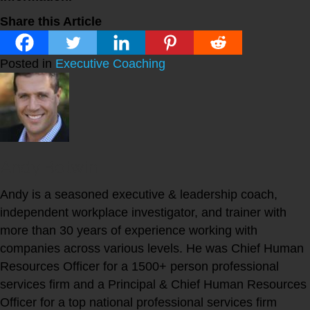
Share this Article
Posted in
Executive Coaching
Andy Botwin
Andy is a seasoned executive & leadership coach,
independent workplace investigator, and trainer with
more than 30 years of experience working with
companies across various levels. He was Chief Human
Resources Officer for a 1500+ person professional
services firm and a Principal & Chief Human Resources
Officer for a top national professional services firm