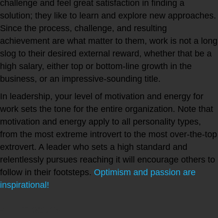
challenge and feel great satisfaction in finding a
solution; they like to learn and explore new approaches.
Since the process, challenge, and resulting
achievement are what matter to them, work is not a long
slog to their desired external reward, whether that be a
high salary, either top or bottom-line growth in the
business, or an impressive-sounding title.
In leadership, your level of motivation and energy for
work sets the tone for the entire organization. Note that
motivation and energy apply to all personality types,
from the most extreme introvert to the most over-the-top
extrovert. A leader who sets a high standard and
relentlessly pursues reaching it will encourage others to
follow in their footsteps.
Optimism and passion are
inspirational!
4. Empathy