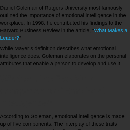
Daniel Goleman of Rutgers University most famously
outlined the importance of emotional intelligence in the
workplace. In 1998, he contributed his findings to the
Harvard Business Review in the article, “
What Makes a
Leader?
“
While Mayer’s definition describes what emotional
intelligence does, Goleman elaborates on the personal
attributes that enable a person to develop and use it.
What are the Five Main
Components of Emotional
Intelligence?
According to Goleman, emotional intelligence is made
up of five components. The interplay of these traits