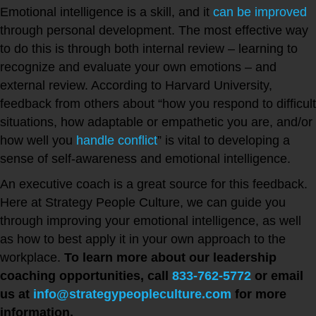
Emotional intelligence is a skill, and it
can be improved
through personal development. The most effective way
to do this is through both internal review – learning to
recognize and evaluate your own emotions – and
external review. According to Harvard University,
feedback from others about “how you respond to difficult
situations, how adaptable or empathetic you are, and/or
how well you
handle conflict
” is vital to developing a
sense of self-awareness and emotional intelligence.
An executive coach is a great source for this feedback.
Here at Strategy People Culture, we can guide you
through improving your emotional intelligence, as well
as how to best apply it in your own approach to the
workplace.
To learn more about our leadership
coaching opportunities, call
833-762-5772
or email
us at
info@strategypeopleculture.com
for more
information.