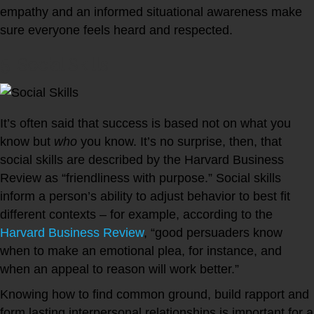
empathy and an informed situational awareness make
sure everyone feels heard and respected.
5. Social Skills
It’s often said that success is based not on what you
know but
who
you know. It’s no surprise, then, that
social skills are described by the Harvard Business
Review as “friendliness with purpose.” Social skills
inform a person’s ability to adjust behavior to best fit
different contexts – for example, according to the
Harvard Business Review
, “good persuaders know
when to make an emotional plea, for instance, and
when an appeal to reason will work better.”
Knowing how to find common ground, build rapport and
form lasting interpersonal relationships is important for a