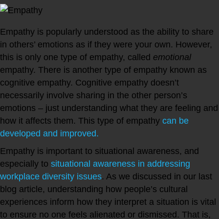
Empathy is popularly understood as the ability to share
in others’ emotions as if they were your own. However,
this is only one type of empathy, called
emotional
empathy. There is another type of empathy known as
cognitive empathy. Cognitive empathy doesn’t
necessarily involve sharing in the other person’s
emotions – just understanding what they are feeling and
how it affects them. This type of empathy
can be
developed and improved.
Empathy is important to situational awareness, and
especially to
situational awareness in addressing
workplace diversity issues
. As we discussed in our last
blog article, understanding how people’s cultural
experiences inform how they interpret a situation is vital
to ensure no one feels alienated or dismissed. That is,